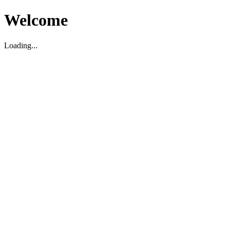
Welcome
Loading...