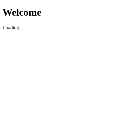
Welcome
Loading...