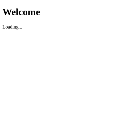
Welcome
Loading...