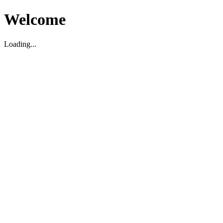
Welcome
Loading...