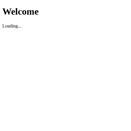
Welcome
Loading...